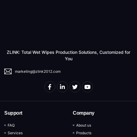
ZLINK: Total Wet Wipes Production Solutions, Customized for
You
marketing@zlink2012.com
Support
Company
FAQ
About us
Services
Products