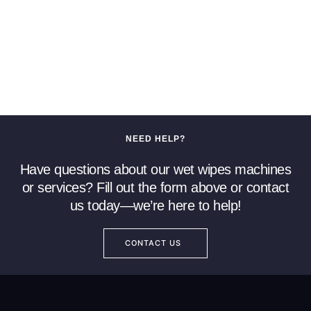
NEED HELP?
Have questions about our wet wipes machines
or services? Fill out the form above or contact
us today—we’re here to help!
CONTACT US