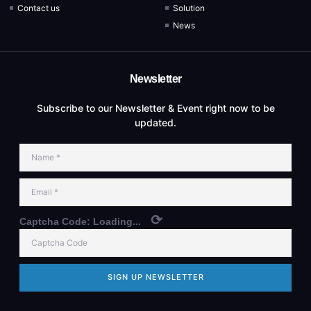
Contact us
Solution
News
Newsletter
Subscribe to our Newsletter & Event right now to be
updated.
⟳
Captcha Code:
Loading...
SIGN UP NEWSLETTER