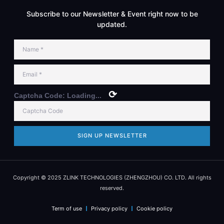
Subscribe to our Newsletter & Event right now to be
updated.
⟳
Captcha Code:
Loading...
SIGN UP NEWSLETTER
Copyright © 2025 ZLINK TECHNOLOGIES (ZHENGZHOU) CO. LTD. All rights
reserved.
Term of use
Privacy policy
Cookie policy