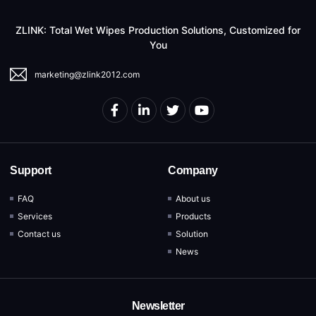
ZLINK: Total Wet Wipes Production Solutions, Customized for
You
marketing@zlink2012.com
Support
Company
FAQ
About us
Services
Products
Contact us
Solution
News
Newsletter