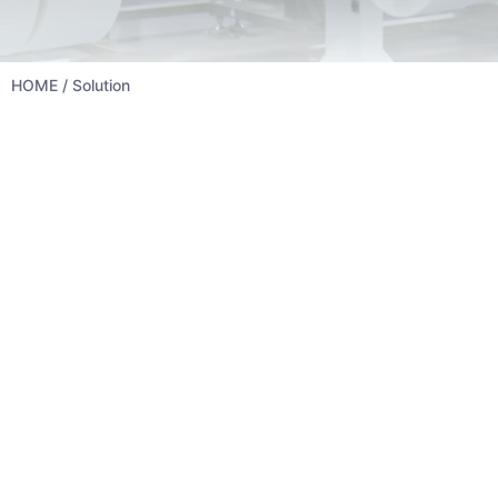
HOME
/ Solution