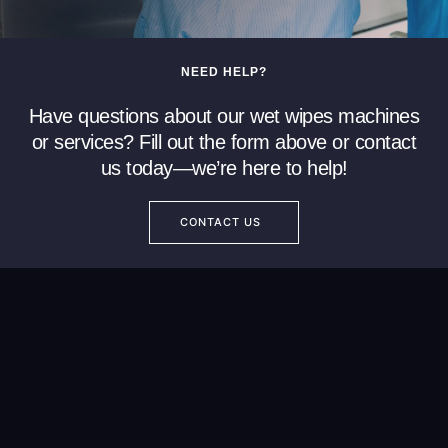
NEED HELP?
Have questions about our wet wipes machines
or services? Fill out the form above or contact
us today—we’re here to help!
CONTACT US