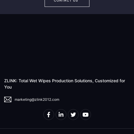
CONTACT US
ZLINK: Total Wet Wipes Production Solutions, Customized for
You
marketing@zlink2012.com