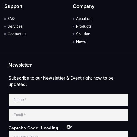
Support
Company
FAQ
About us
Services
Products
Contact us
Solution
News
Newsletter
Subscribe to our Newsletter & Event right now to be
updated.
⟳
Captcha Code:
Loading...