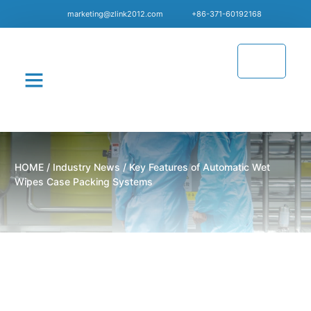
marketing@zlink2012.com
+86-371-60192168
CONTACT US
HOME
/
Industry News
/ Key Features of Automatic Wet
Wipes Case Packing Systems