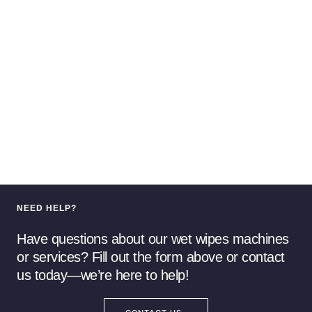
NEED HELP?
Have questions about our wet wipes machines
or services? Fill out the form above or contact
us today—we’re here to help!