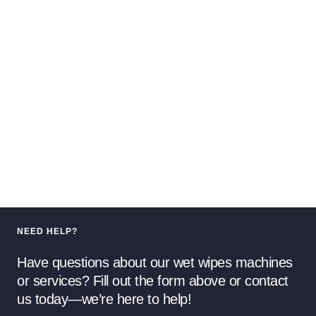
NEED HELP?
Have questions about our wet wipes machines
or services? Fill out the form above or contact
us today—we’re here to help!