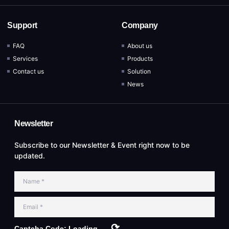
Support
Company
FAQ
About us
Services
Products
Contact us
Solution
News
Newsletter
Subscribe to our Newsletter & Event right now to be
updated.
⟳
Captcha Code:
Loading...