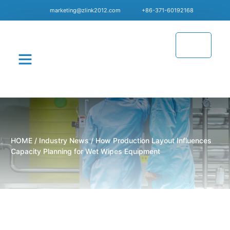
marketing@zlink2012.com
+86-371-60192168
CONTACT US
HOME
/
Industry News
/ How Production Layout Influences
Capacity Planning for Wet Wipes Equipment