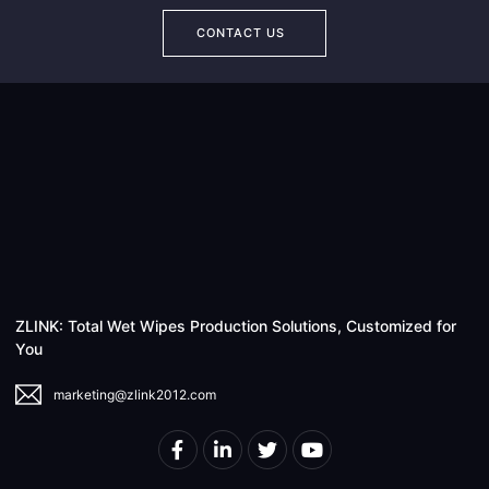
CONTACT US
ZLINK: Total Wet Wipes Production Solutions, Customized for
You
marketing@zlink2012.com