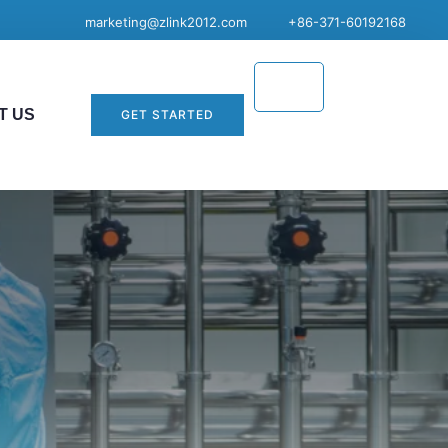
marketing@zlink2012.com
+86-371-60192168
T US
GET STARTED