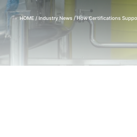
HOME
/
Industry News
/ How Certifications Suppo