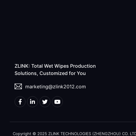
ZLINK: Total Wet Wipes Production
Solutions, Customized for You
marketing@zlink2012.com
Copyright © 2025 ZLINK TECHNOLOGIES (ZHENGZHOU) CO. LTD. A