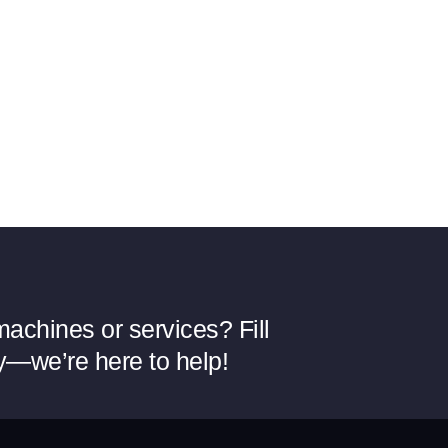
achines or services? Fill
y—we’re here to help!