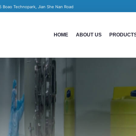
5 Boao Technopark, Jian She Nan Road
HOME
ABOUT US
PRODUCT