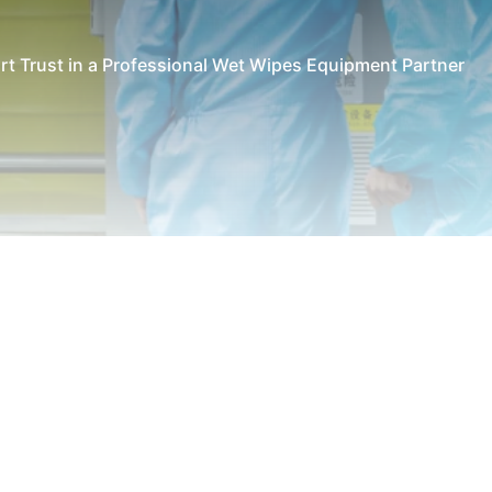
rt Trust in a Professional Wet Wipes Equipment Partner