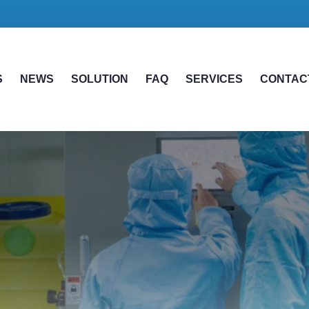
S
NEWS
SOLUTION
FAQ
SERVICES
CONTAC