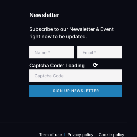
Newsletter
Subscribe to our Newsletter & Event
right now to be updated.
⟳
Captcha Code:
Loading...
SIGN UP NEWSLETTER
Term of use
Privacy policy
Cookie policy