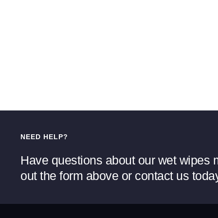
NEED HELP?
Have questions about our wet wipes m
out the form above or contact us toda