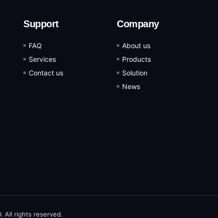
Support
Company
FAQ
About us
Services
Products
Contact us
Solution
News
ll rights reserved.