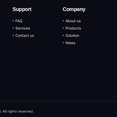
Support
Company
FAQ
About us
Services
Products
Contact us
Solution
News
ll rights reserved.