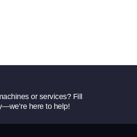
achines or services? Fill
y—we’re here to help!