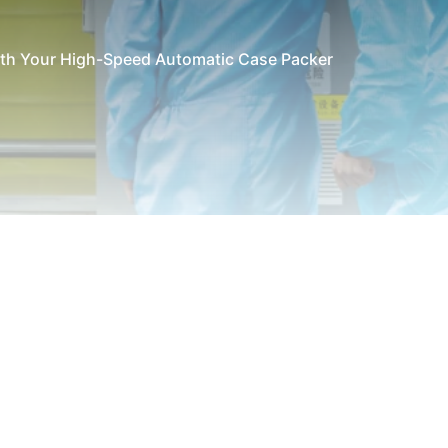
with Your High-Speed Automatic Case Packer