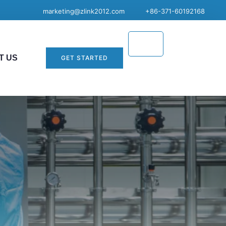
marketing@zlink2012.com
+86-371-60192168
T US
GET STARTED