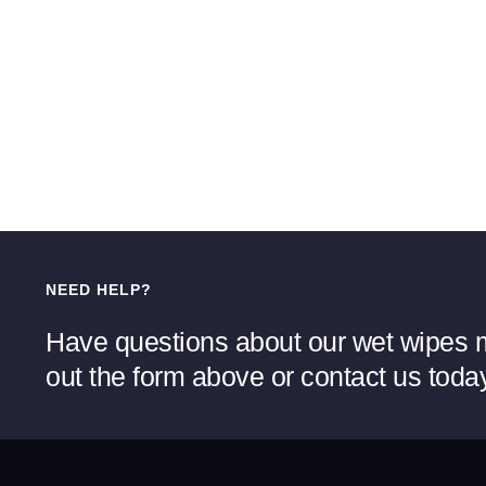
NEED HELP?
Have questions about our wet wipes m
out the form above or contact us toda