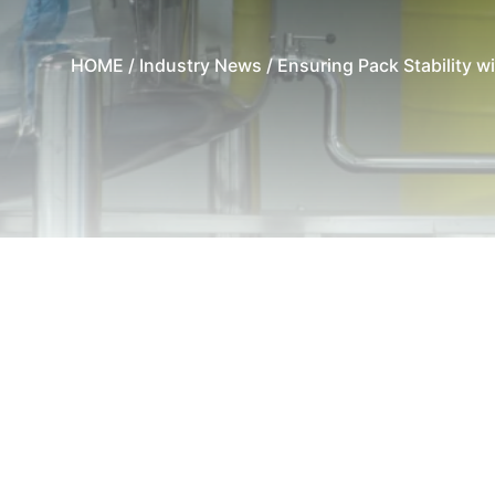
HOME
/
Industry News
/ Ensuring Pack Stability 