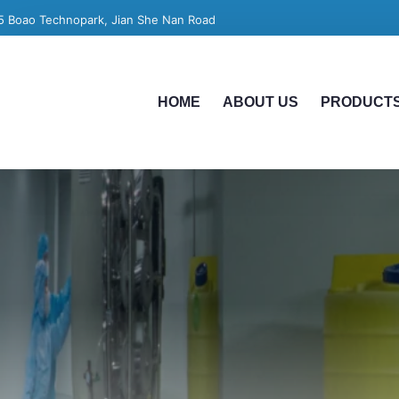
5 Boao Technopark, Jian She Nan Road
HOME
ABOUT US
PRODUCT