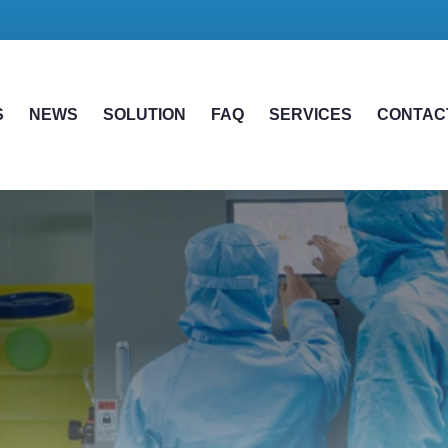
S
NEWS
SOLUTION
FAQ
SERVICES
CONTAC