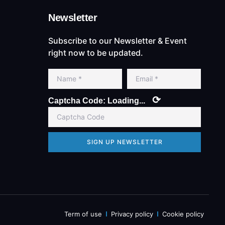
Newsletter
Subscribe to our Newsletter & Event
right now to be updated.
⟳
Captcha Code:
Loading...
SIGN UP NEWSLETTER
Term of use
Privacy policy
Cookie policy