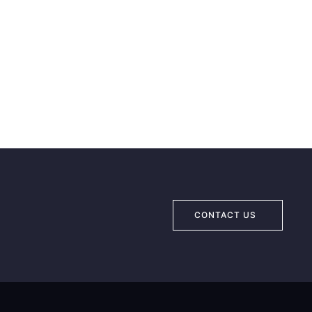
CONTACT US