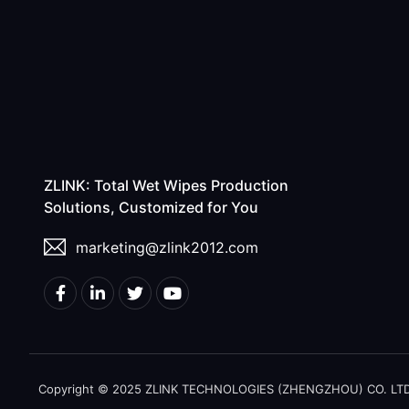
ZLINK: Total Wet Wipes Production
Solutions, Customized for You
marketing@zlink2012.com
Copyright © 2025 ZLINK TECHNOLOGIES (ZHENGZHOU) CO. LTD. A