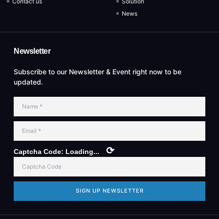
Contact us
Solution
News
Newsletter
Subscribe to our Newsletter & Event right now to be
updated.
⟳
Captcha Code:
Loading...
SIGN UP NEWSLETTER