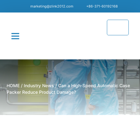
marketing@zlink2012.com
+86-371-60192168
CONTACT US
HOME
/
Industry News
/ Can a High-Speed Automatic Case
Packer Reduce Product Damage?