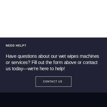
NEED HELP?
Have questions about our wet wipes machines
or services? Fill out the form above or contact
us today—we’re here to help!
CONTACT US