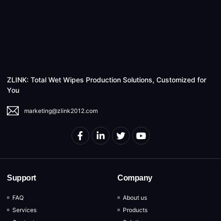
ZLINK: Total Wet Wipes Production Solutions, Customized for
You
marketing@zlink2012.com
Support
Company
FAQ
About us
Services
Products