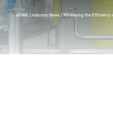
HOME
/
Industry News
/ Assessing the Efficiency