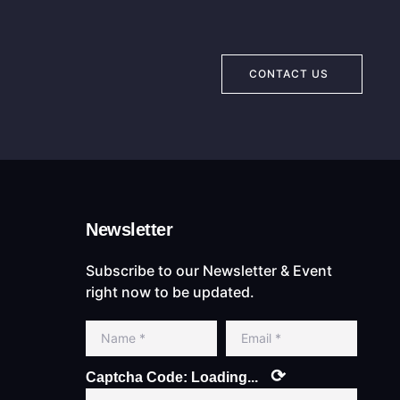
CONTACT US
Newsletter
Subscribe to our Newsletter & Event
right now to be updated.
⟳
Captcha Code:
Loading...