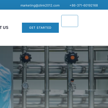
marketing@zlink2012.com
+86-371-60192168
T US
GET STARTED