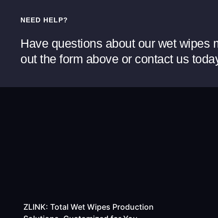
NEED HELP?
Have questions about our wet wipes m
out the form above or contact us toda
ZLINK: Total Wet Wipes Production