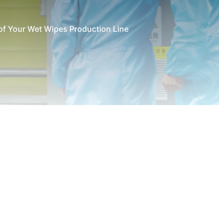
 of Your Wet Wipes Production Line