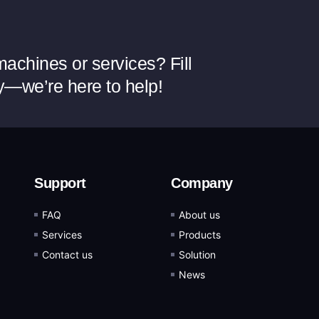
achines or services? Fill
y—we’re here to help!
Support
Company
FAQ
About us
Services
Products
Contact us
Solution
News