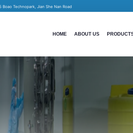
5 Boao Technopark, Jian She Nan Road
HOME
ABOUT US
PRODUCT