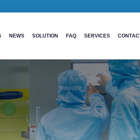
S
NEWS
SOLUTION
FAQ
SERVICES
CONTAC