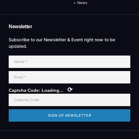
News
Newsletter
Subscribe to our Newsletter & Event right now to be
updated.
⟳
Captcha Code:
Loading...
SIGN UP NEWSLETTER