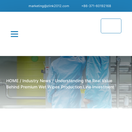
marketing@zlink2012.com
+86-371-60192168
CONTACT US
HOME
/
Industry News
/ Understanding the Real Value
Behind Premium Wet Wipes Production Line Investment