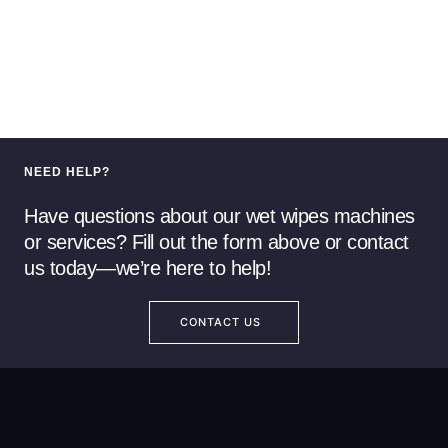
NEED HELP?
Have questions about our wet wipes machines
or services? Fill out the form above or contact
us today—we’re here to help!
CONTACT US