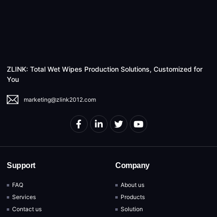
ZLINK: Total Wet Wipes Production Solutions, Customized for
You
marketing@zlink2012.com
Support
Company
FAQ
About us
Services
Products
Contact us
Solution