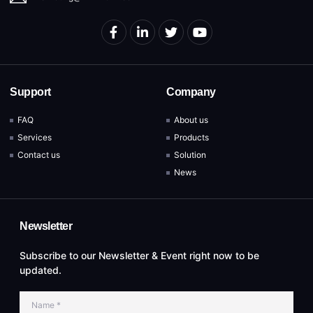
Support
Company
FAQ
About us
Services
Products
Contact us
Solution
News
Newsletter
Subscribe to our Newsletter & Event right now to be
updated.