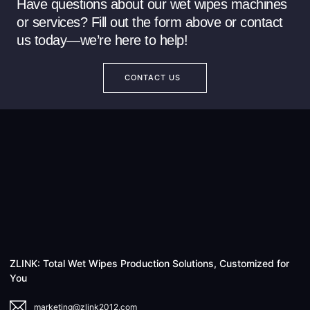
Have questions about our wet wipes machines
or services? Fill out the form above or contact
us today—we’re here to help!
CONTACT US
ZLINK: Total Wet Wipes Production Solutions, Customized for
You
marketing@zlink2012.com