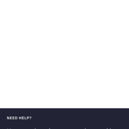
NEED HELP?