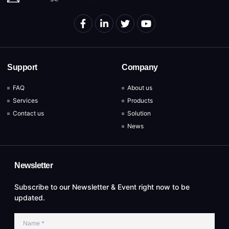
Support
Company
FAQ
About us
Services
Products
Contact us
Solution
News
Newsletter
Subscribe to our Newsletter & Event right now to be
updated.