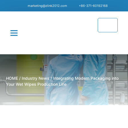
marketing@zlink2012.com
+86-371-60192168
CONTACT US
HOME
/
Industry News
/ Integrating Modern Packaging into
Your Wet Wipes Production Line