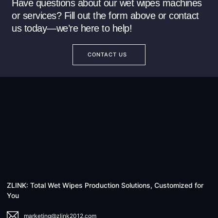
Have questions about our wet wipes machines
or services? Fill out the form above or contact
us today—we’re here to help!
CONTACT US
ZLINK: Total Wet Wipes Production Solutions, Customized for
You
marketing@zlink2012.com