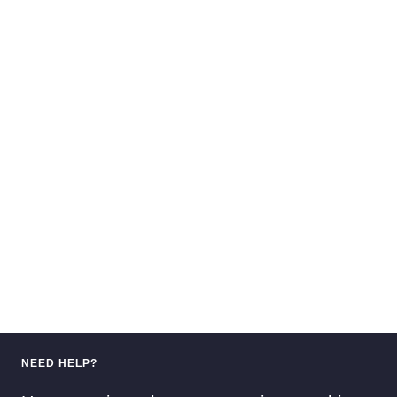
NEED HELP?