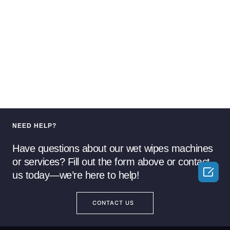
NEED HELP?
Have questions about our wet wipes machines
or services? Fill out the form above or contact

us today—we’re here to help!
CONTACT US