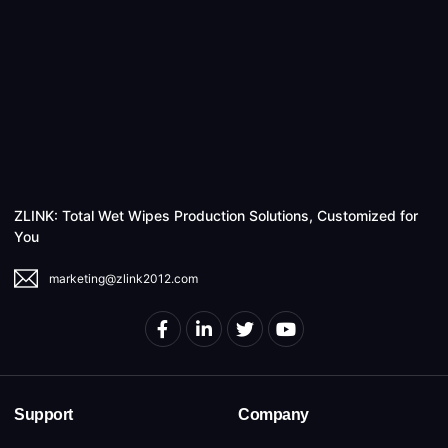
ZLINK: Total Wet Wipes Production Solutions, Customized for
You
marketing@zlink2012.com
Support
Company