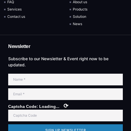
FAQ
About us
Services
Products
Contact us
Solution
News
Newsletter
Subscribe to our Newsletter & Event right now to be
updated.
⟳
Captcha Code:
Loading...
SIGN UP NEWSLETTER