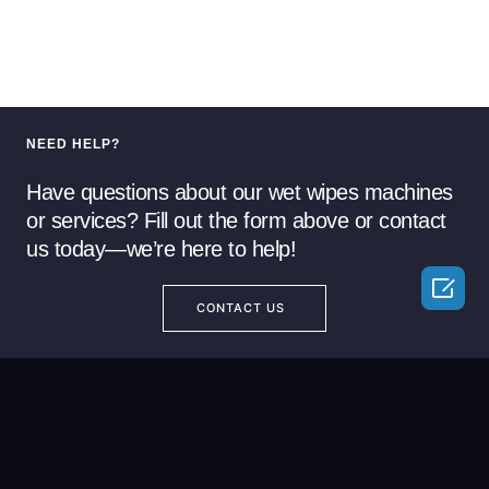
NEED HELP?
Have questions about our wet wipes machines
or services? Fill out the form above or contact
us today—we’re here to help!

CONTACT US