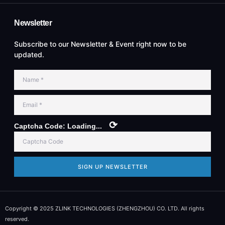
Newsletter
Subscribe to our Newsletter & Event right now to be
updated.
⟳
Captcha Code:
Loading...
SIGN UP NEWSLETTER
Copyright © 2025 ZLINK TECHNOLOGIES (ZHENGZHOU) CO. LTD. All rights
reserved.