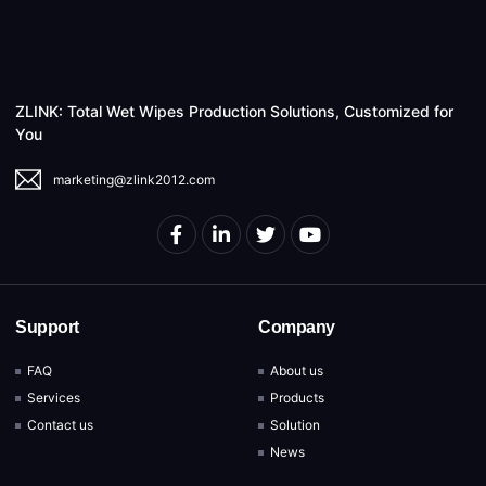
ZLINK: Total Wet Wipes Production Solutions, Customized for
You
marketing@zlink2012.com
Support
Company
FAQ
About us
Services
Products
Contact us
Solution
News