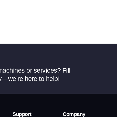
achines or services? Fill
y—we’re here to help!
Support
Company