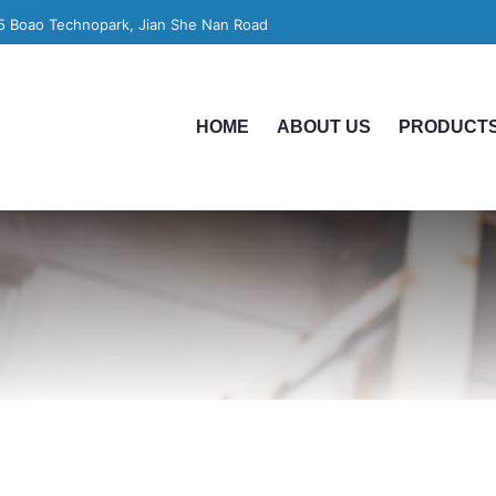
5 Boao Technopark, Jian She Nan Road
HOME
ABOUT US
PRODUCT