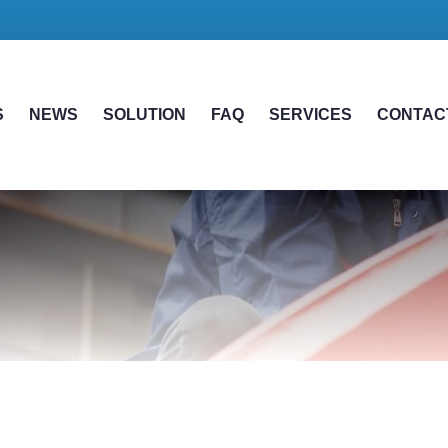
S
NEWS
SOLUTION
FAQ
SERVICES
CONTAC