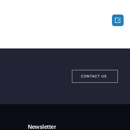

CONTACT US
Newsletter