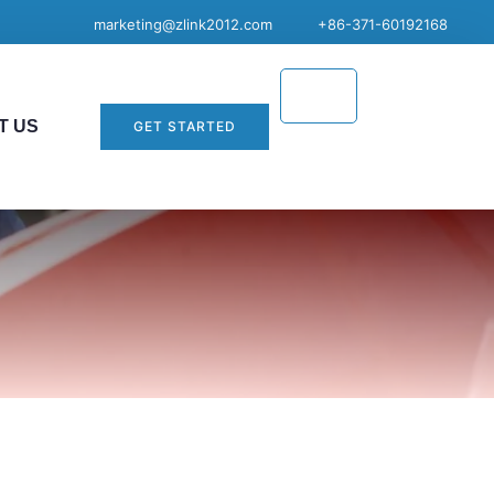
marketing@zlink2012.com
+86-371-60192168
T US
GET STARTED