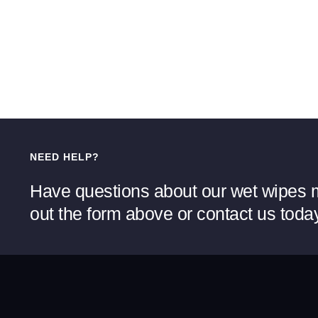
NEED HELP?
Have questions about our wet wipes m
out the form above or contact us toda