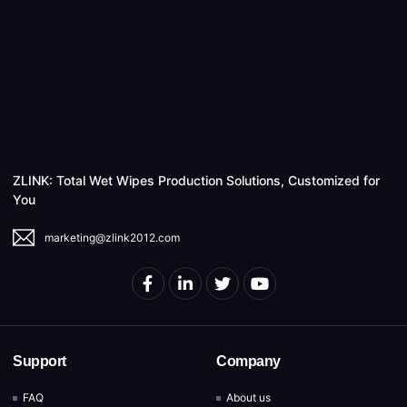
ZLINK: Total Wet Wipes Production Solutions, Customized for
You
marketing@zlink2012.com
Support
Company
FAQ
About us