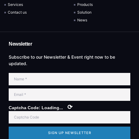
Services
Products
Contact us
Solution
News
Newsletter
Subscribe to our Newsletter & Event right now to be
updated.
⟳
Captcha Code:
Loading...
SIGN UP NEWSLETTER