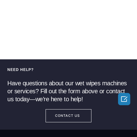
NEED HELP?
Have questions about our wet wipes machines
or services? Fill out the form above or contact

us today—we’re here to help!
CONTACT US