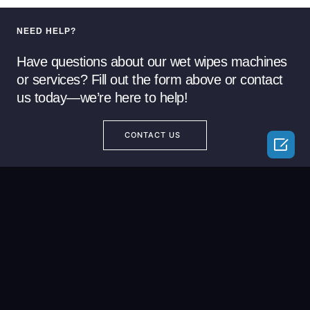
NEED HELP?
Have questions about our wet wipes machines
or services? Fill out the form above or contact
us today—we’re here to help!
CONTACT US
