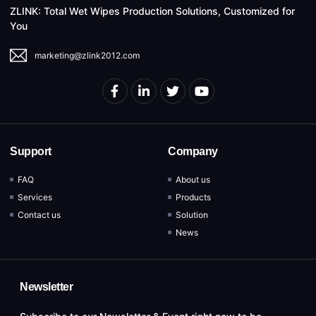
ZLINK: Total Wet Wipes Production Solutions, Customized for
You
marketing@zlink2012.com
Support
Company
FAQ
About us
Services
Products
Contact us
Solution
News
Newsletter