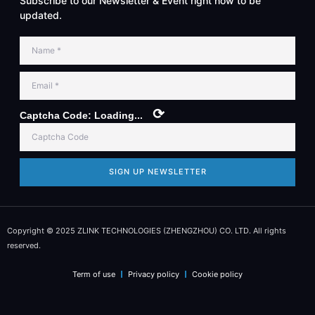
Subscribe to our Newsletter & Event right now to be
updated.
⟳
Captcha Code:
Loading...
SIGN UP NEWSLETTER
Copyright © 2025 ZLINK TECHNOLOGIES (ZHENGZHOU) CO. LTD. All rights
reserved.
Term of use
Privacy policy
Cookie policy