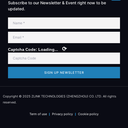
Subscribe to our Newsletter & Event right now to be
updated.
⟳
Captcha Code:
Loading...
SIGN UP NEWSLETTER
Copyright © 2025 ZLINK TECHNOLOGIES (ZHENGZHOU) CO. LTD. All rights
reserved.
Term of use
Privacy policy
Cookie policy