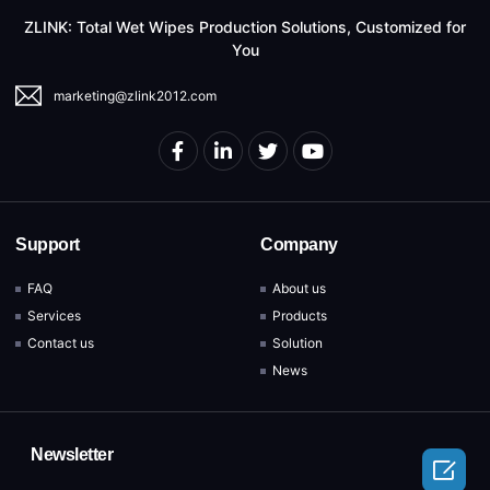
ZLINK: Total Wet Wipes Production Solutions, Customized for
You
marketing@zlink2012.com
Support
Company
FAQ
About us
Services
Products
Contact us
Solution
News
Newsletter
